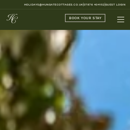
HOLIDAYS@HUNGATECOTTAGES.CO.UK
07876 404152
GUEST LOGIN
BOOK YOUR STAY