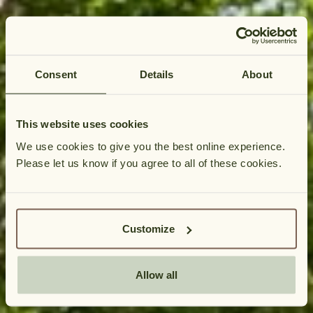
Consent
Details
About
This website uses cookies
We use cookies to give you the best online experience.
Please let us know if you agree to all of these cookies.
HUNGATE
Please allow a moment for our booki
COTTAGES
BOOKING
P
Customize
&
l
AVAILABILITY
e
Allow all
a
s