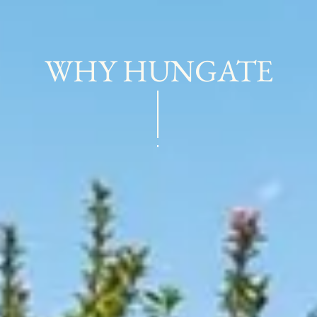
WHY HUNGATE