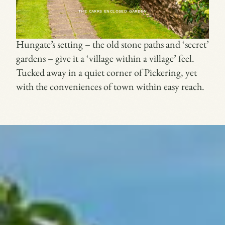
THE CARRS ENCLOSED GARDEN
Hungate’s setting – the old stone paths and ‘secret’
gardens – give it a ‘village within a village’ feel.
Tucked away in a quiet corner of Pickering, yet
with the conveniences of town within easy reach.