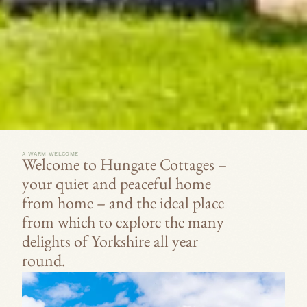
m
o
n
t
h
.
A WARM WELCOME
Welcome to Hungate Cottages –
your quiet and peaceful home
from home – and the ideal place
from which to explore the many
delights of Yorkshire all year
round.