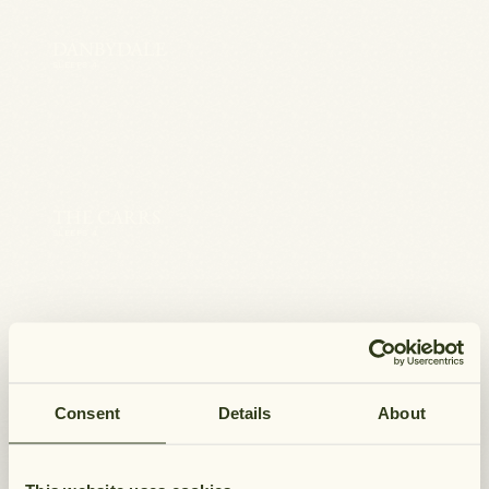
DANBYDALE
SLEEPS 4
THE CARRS
SLEEPS 4
BRANSDALE
SLEEPS 4
Consent
Details
About
WELCOME TO HUNGATE