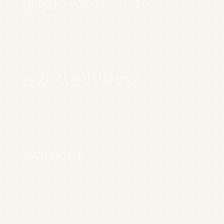
HUNGATE GARDEN COTTAGE
SLEEPS 10+2
ROSEDALE AND FARNDALE
SLEEPS 11
SALTERSGATE
SLEEPS 7