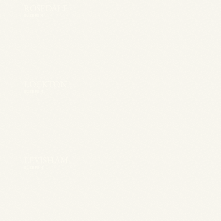
ROSEDALE
SLEEPS 6
LOCKTON
SLEEPS 6
LEVISHAM
SLEEPS 6