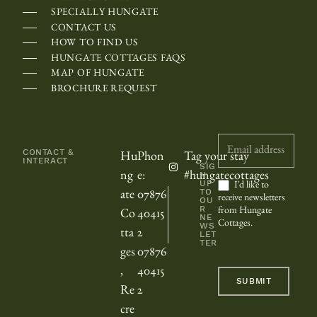
r
SPECIALLY HUNGATE
o
CONTACT US
HOW TO FIND US
l
HUNGATE COTTAGES FAQS
l
MAP OF HUNGATE
e
BROCHURE REQUEST
d
h
Newsletter
o
CONTACT &
Hu
Phon
Tag your stay
INTERACT
r
SIG
ng
e:
#hungatecottages
N
i
UP
I'd like to
TO
ate
07876
receive newsletters
OU
z
R
from Hungate
Co
40415
NE
o
Cottages.
WS
tta
2
LET
n
TER
ges
07876
t
,
40415
SUBMIT
a
Re
2
l
cre