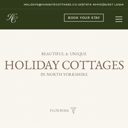
HOLIDAYS@HUNGATECOTTAGES.CO.UK
07876 404152
GUEST LOGIN
BOOK YOUR STAY
BEAUTIFUL & UNIQUE
HOLIDAY COTTAGES
IN NORTH YORKSHIRE
FILTERING