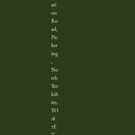
l
ati
y
on
t
Ro
o
ad,
v
Pic
i
ker
e
ing
w
,
d
No
a
rth
Yor
t
ksh
e
ire,
s
YO
a
18
t
7E
t