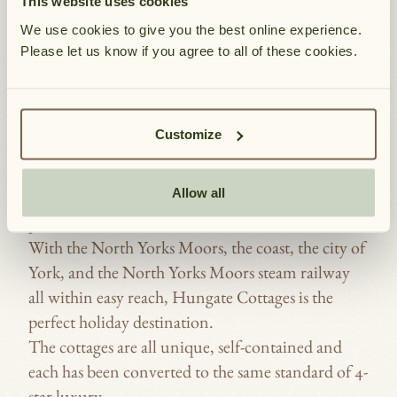
This website uses cookies
COTTAGES, PICKERING, NORTH
YORKSHIRE.
We use cookies to give you the best online experience.
Please let us know if you agree to all of these cookies.
The limestone farm buildings from which the
Cottages have been converted were built in the
HUNGATE
mid-18th Century around two courtyards.
Please allow a moment for our booki
SHOW A
COTTAGES
BOOKING
No longer needed for agriculture, the first seven
P
Customize
CAR PARK P
cottages opened in May 1980 and since then four
&
l
DISABLED ACCE
more have been converted to enable over 20,000
AVAILABILITY
e
DOG FRIE
Allow all
very happy holiday makers to visit this wonderful
a
ENCLOSED 
part of Yorkshire.
s
ENSUI
With the North Yorks Moors, the coast, the city of
e
York, and the North Yorks Moors steam railway
LOG BURNIN
n
all within easy reach, Hungate Cottages is the
o
OPEN FIRE
perfect holiday destination.
t
PARKING OUTSI
The cottages are all unique, self-contained and
e
SHARED G
each has been converted to the same standard of 4-
:
SINGLE CAR