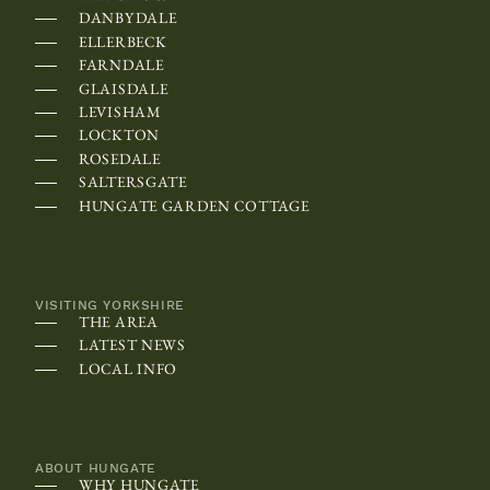
e
DANBYDALE
c
ELLERBECK
FARNDALE
a
GLAISDALE
l
LEVISHAM
e
LOCKTON
n
ROSEDALE
SALTERSGATE
d
HUNGATE GARDEN COTTAGE
a
r
m
VISITING YORKSHIRE
a
THE AREA
y
LATEST NEWS
LOCAL INFO
b
e
s
c
ABOUT HUNGATE
WHY HUNGATE