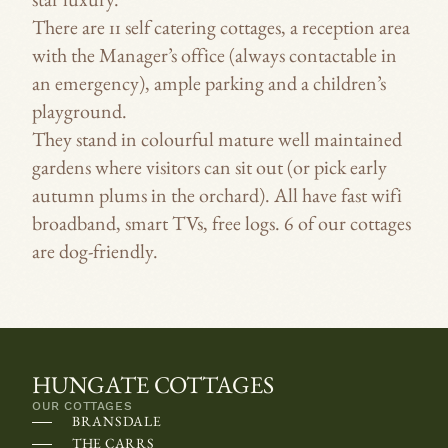
star luxury.
O
SLEEPS
There are 11 self catering cottages, a reception area
n
SLEEPS 
with the Manager’s office (always contactable in
s
an emergency), ample parking and a children’s
SLEEPS 
o
playground.
m
SLEEPS
They stand in colourful mature well maintained
e
SLEEPS
gardens where visitors can sit out (or pick early
d
SLEEPS
autumn plums in the orchard). All have fast wifi
e
SLEEPS
broadband, smart TVs, free logs. 6 of our cottages
v
are dog-friendly.
i
c
e
s
,
HUNGATE COTTAGES
t
OUR COTTAGES
BRANSDALE
h
THE CARRS