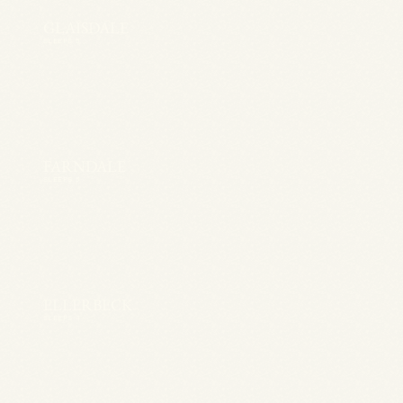
GLAISDALE
SLEEPS 5
FARNDALE
SLEEPS 5
ELLERBECK
SLEEPS 4