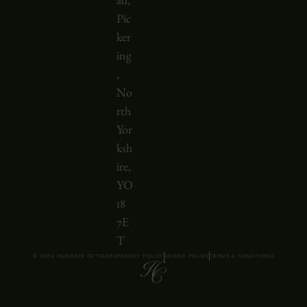
ad,
l
Pic
l
ker
e
ing
d
,
h
No
o
rth
r
Yor
i
ksh
z
ire,
o
YO
n
18
t
7E
a
T
© 2026 HUNGATE COTTAGES
PRIVACY POLICY
COOKIE POLICY
TERMS & CONDITIONS
l
l
y