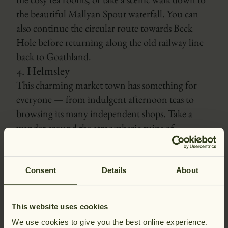
the cosy tea rooms, or take a scenic walk down to
the beautiful
Mallyan Spout
waterfall. You can
also continue the circular route towards Beck
Hole before returning along the old railway line
back to Goathland.
4.
Helmsley
This charming market town has something for
everyone — from indulgent afternoon teas to
browsing its many independent shops. Take a
wander around the atmospheric ruins of
Helmsley Castle
or enjoy a relaxing walk through
nearby
Duncombe Park
, which is dog friendly
Consent
Details
About
too.
5.
Thornton-le-Dale
Just a five-minute drive from Pickering, this
This website uses cookies
beautiful village is ideal for a relaxed afternoon.
We use cookies to give you the best online experience.