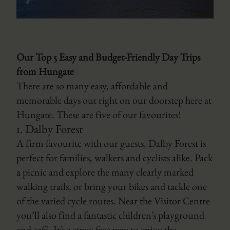
Our Top 5 Easy and Budget-Friendly Day Trips
from Hungate
There are so many easy, affordable and
memorable days out right on our doorstep here at
Hungate. These are five of our favourites!
1.
Dalby Forest
A firm favourite with our guests, Dalby Forest is
perfect for families, walkers and cyclists alike. Pack
a picnic and explore the many clearly marked
walking trails, or bring your bikes and tackle one
of the varied cycle routes. Near the Visitor Centre
you’ll also find a fantastic children’s playground