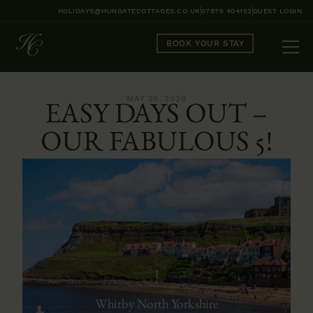
HOLIDAYS@HUNGATECOTTAGES.CO.UK
07876 404152
GUEST LOGIN
BOOK YOUR STAY
MAY 28, 2026
EASY DAYS OUT –
OUR FABULOUS 5!
Whitby North Yorkshire