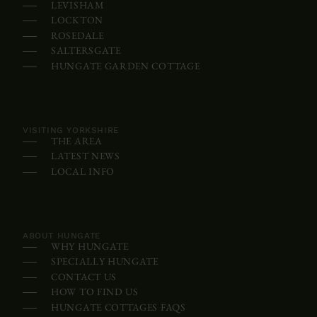
LEVISHAM
s
LOCKTON
o
ROSEDALE
m
SALTERSGATE
HUNGATE GARDEN COTTAGE
e
d
e
v
VISITING YORKSHIRE
THE AREA
i
LATEST NEWS
c
LOCAL INFO
e
s
,
ABOUT HUNGATE
WHY HUNGATE
t
SPECIALLY HUNGATE
h
CONTACT US
e
HOW TO FIND US
c
HUNGATE COTTAGES FAQS