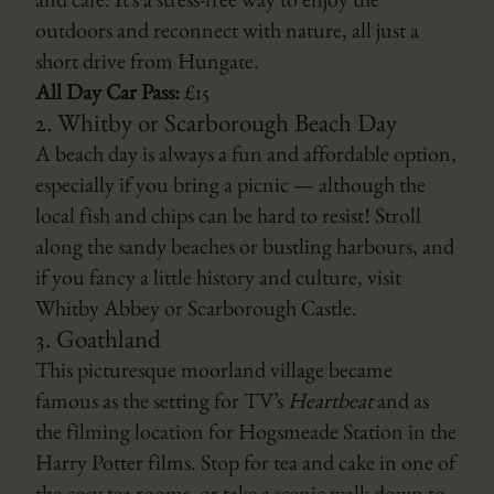
and café. It’s a stress-free way to enjoy the
outdoors and reconnect with nature, all just a
short drive from Hungate.
All Day Car Pass:
£15
2.
Whitby
or
Scarborough
Beach Day
A beach day is always a fun and affordable option,
especially if you bring a picnic — although the
local fish and chips can be hard to resist! Stroll
along the sandy beaches or bustling harbours, and
if you fancy a little history and culture, visit
Whitby Abbey
or
Scarborough Castle
.
3.
Goathland
This picturesque moorland village became
famous as the setting for TV’s
Heartbeat
and as
the filming location for Hogsmeade Station in the
Harry Potter
films. Stop for tea and cake in one of