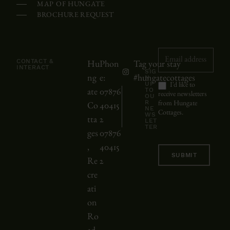
MAP OF HUNGATE
a
BROCHURE REQUEST
l
e
n
Newsletter
CONTACT &
Hu
Phon
Tag your stay
d
INTERACT
SIG
ng
e:
#hungatecottages
N
a
UP
I'd like to
TO
ate
07876
r
receive newsletters
OU
R
from Hungate
Co
40415
m
NE
Cottages.
WS
tta
2
LET
a
TER
ges
07876
y
,
40415
b
SUBMIT
Re
2
e
cre
s
ati
c
on
r
Ro
o