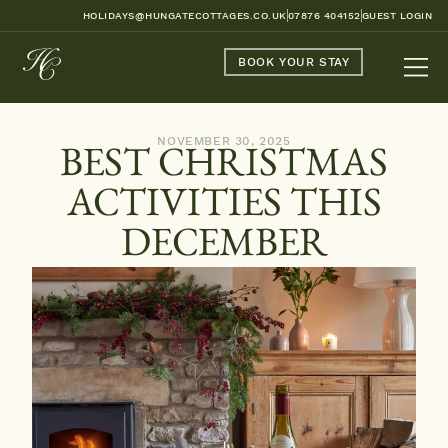
HOLIDAYS@HUNGATECOTTAGES.CO.UK
07876 404152
GUEST LOGIN
BOOK YOUR STAY
NOVEMBER 30, 2025
BEST CHRISTMAS
ACTIVITIES THIS
DECEMBER