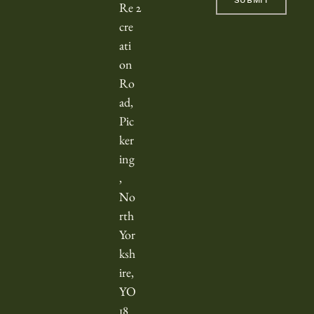
SUBMIT
c
Re
2
r
cre
o
ati
l
on
l
Ro
e
ad,
d
Pic
h
ker
o
ing
,
r
No
i
rth
z
Yor
o
ksh
n
ire,
t
YO
a
18