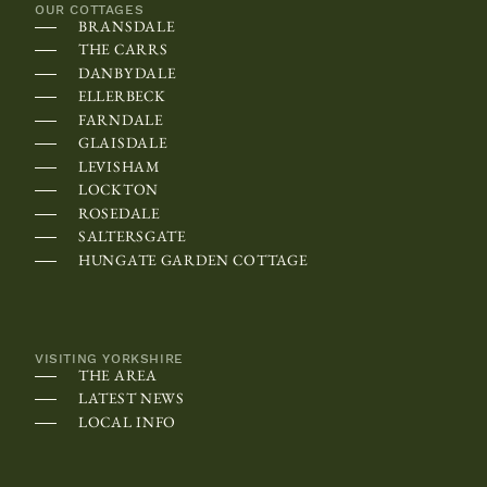
:
OUR COTTAGES
BRANSDALE
O
THE CARRS
n
DANBYDALE
s
ELLERBECK
FARNDALE
o
GLAISDALE
m
LEVISHAM
e
LOCKTON
ROSEDALE
d
SALTERSGATE
e
HUNGATE GARDEN COTTAGE
v
i
c
VISITING YORKSHIRE
e
THE AREA
s
LATEST NEWS
LOCAL INFO
,
t