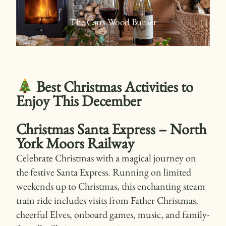
The Carrs Wood Burner
Best Christmas Activities to
Enjoy This December
Christmas Santa Express – North
York Moors Railway
Celebrate Christmas with a magical journey on
the festive Santa Express. Running on limited
weekends up to Christmas, this enchanting steam
train ride includes visits from Father Christmas,
cheerful Elves, onboard games, music, and family-