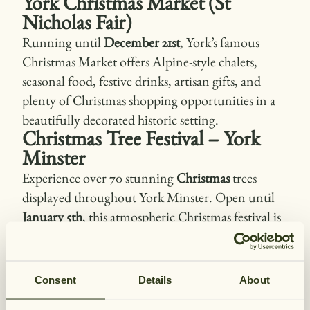
York Christmas Market (St
Nicholas Fair)
Running until
December 21st
, York’s famous
Christmas Market offers Alpine-style chalets,
seasonal food, festive drinks, artisan gifts, and
plenty of Christmas shopping opportunities in a
beautifully decorated historic setting.
Christmas Tree Festival – York
Minster
Experience over 70 stunning
Christmas
trees
displayed throughout York Minster. Open until
January 5th
, this atmospheric Christmas festival is
ideal for families, photographers, and anyone
looking to enjoy peaceful Christmas
surroundings.
Consent
Details
About
Christmas at York Castle