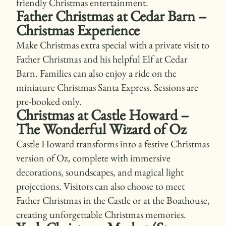
friendly Christmas entertainment.
Father Christmas at Cedar Barn –
Christmas Experience
Make Christmas extra special with a private visit to
Father Christmas and his helpful Elf at Cedar
Barn. Families can also enjoy a ride on the
miniature Christmas Santa Express. Sessions are
pre-booked only.
Christmas at Castle Howard –
The Wonderful Wizard of Oz
Castle Howard transforms into a festive Christmas
version of Oz, complete with immersive
decorations, soundscapes, and magical light
projections. Visitors can also choose to meet
Father Christmas in the Castle or at the Boathouse,
creating unforgettable Christmas memories.