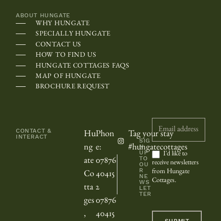
h
ABOUT HUNGATE
e
WHY HUNGATE
c
SPECIALLY HUNGATE
a
CONTACT US
HOW TO FIND US
l
HUNGATE COTTAGES FAQS
e
MAP OF HUNGATE
n
BROCHURE REQUEST
d
a
Newsletter
r
CONTACT &
Hu
Phon
Tag your stay
INTERACT
m
SIG
ng
e:
#hungatecottages
N
UP
a
I'd like to
TO
ate
07876
receive newsletters
OU
y
R
from Hungate
Co
40415
NE
Cottages.
b
WS
tta
2
LET
TER
e
ges
07876
s
,
40415