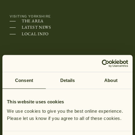
VISITING YORKSHIRE
THE AREA
LATEST NEWS
LOCAL INFO
ABOUT HUNGATE
WHY HUNGATE
SPECIALLY HUNGATE
CONTACT US
Consent
Details
About
HOW TO FIND US
HUNGATE COTTAGES FAQS
MAP OF HUNGATE
This website uses cookies
BROCHURE REQUEST
We use cookies to give you the best online experience.
Please let us know if you agree to all of these cookies.
Newsletter
CONTACT &
Hu
Phon
Tag your stay
HUNGATE