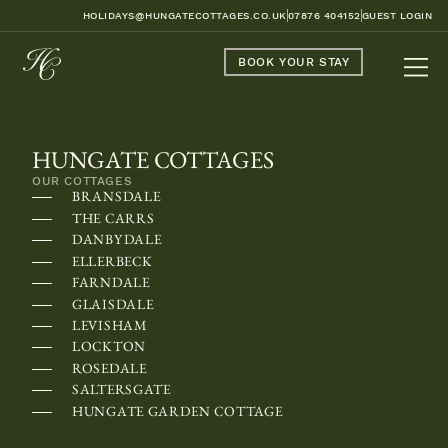
HOLIDAYS@HUNGATECOTTAGES.CO.UK
07876 404152
GUEST LOGIN
BOOK YOUR STAY
HUNGATE COTTAGES
OUR COTTAGES
BRANSDALE
THE CARRS
DANBYDALE
ELLERBECK
FARNDALE
GLAISDALE
LEVISHAM
LOCKTON
ROSEDALE
SALTERSGATE
HUNGATE GARDEN COTTAGE